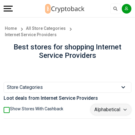
Offers
Explore
Language
All
Directories
English
Home
All Store Categories
Internet Service Providers
Stores
Earn
Français
Best stores for shopping Internet
Popular
More
Service Providers
Store
Help
Categories
&
Store Categories
Popular
Support
Loot deals from Internet Service Providers
Coupon
Our
Show Stores With Cashback
Categories
Company