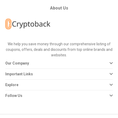
All
About Us
Deal
Categories
All
We help you save money through our comprehensive listing of
coupons, offers, deals and discounts from top online brands and
Stores
websites.
Our Company
All
Important Links
Store
Explore
Categories
Follow Us
All
Coupon