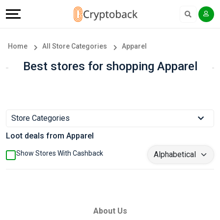
Offers
Explore
Language
All
Directories
English
Home
All Store Categories
Apparel
Stores
Earn
Français
Best stores for shopping Apparel
Popular
More
Store
Help
Store Categories
Categories
&
Loot deals from Apparel
Popular
Support
Show Stores With Cashback
Coupon
Our
Categories
Company
About Us