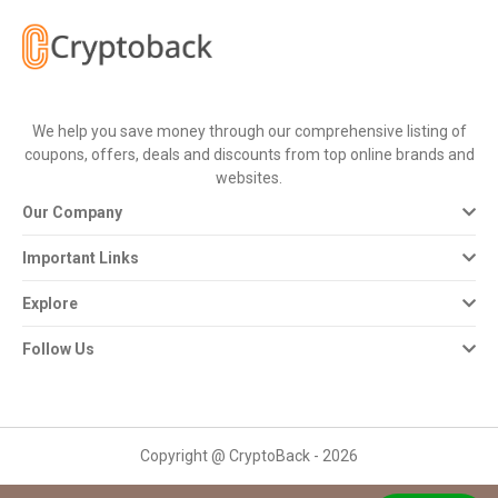
All
Deal
Categories
We help you save money through our comprehensive listing of
coupons, offers, deals and discounts from top online brands and
All
websites.
Our Company
Stores
Important Links
All
Explore
Store
Follow Us
Categories
All
Copyright @ CryptoBack - 2026
Coupon