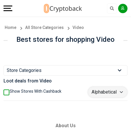
Offers
Explore
Language
All
Directories
English
Home
All Store Categories
Video
Stores
Earn
Français
Best stores for shopping Video
Popular
More
Store
Help
Store Categories
Categories
&
Loot deals from Video
Popular
Support
Show Stores With Cashback
Coupon
Our
Categories
Company
About Us