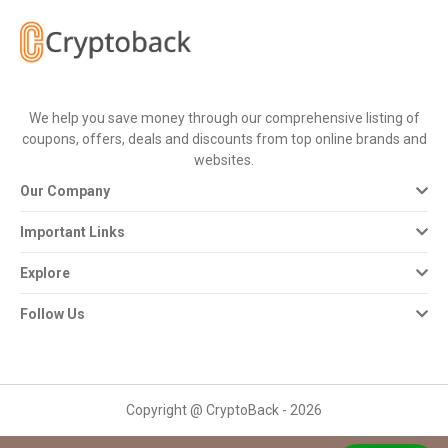
All
Deal
Categories
We help you save money through our comprehensive listing of
coupons, offers, deals and discounts from top online brands and
All
websites.
Our Company
Stores
Important Links
All
Explore
Store
Follow Us
Categories
All
Copyright @ CryptoBack - 2026
Coupon