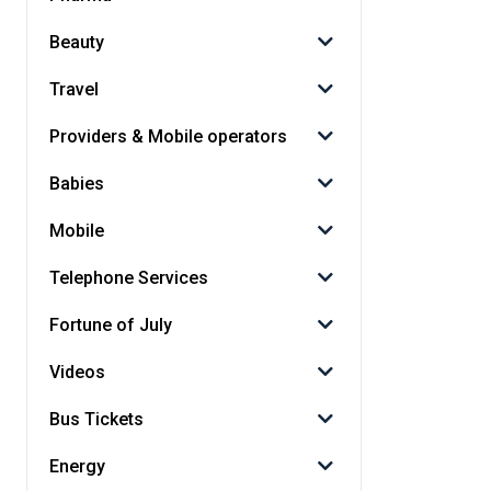
Beauty
Travel
Providers & Mobile operators
Babies
Mobile
Telephone Services
Fortune of July
Videos
Bus Tickets
Energy