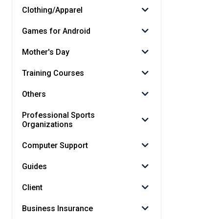
Clothing/Apparel
Games for Android
Mother's Day
Training Courses
Others
Professional Sports
Organizations
Computer Support
Guides
Client
Business Insurance