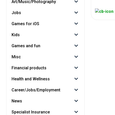
Art/Music/Photography
Jobs
Games for iOS
Kids
Games and fun
Misc
Financial products
Health and Wellness
Career/Jobs/Employment
News
Specialist Insurance