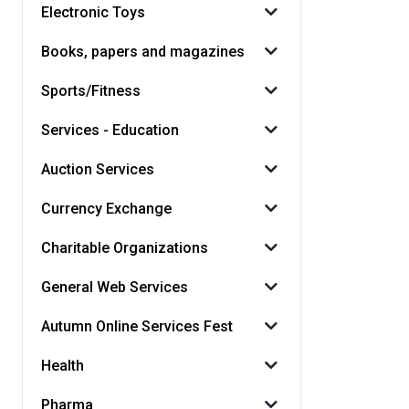
Electronic Toys
Books, papers and magazines
Sports/Fitness
Services - Education
Auction Services
Currency Exchange
Charitable Organizations
General Web Services
Autumn Online Services Fest
Health
Pharma