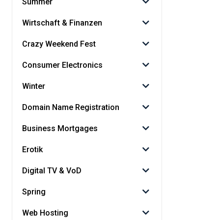
Summer
Wirtschaft & Finanzen
Crazy Weekend Fest
Consumer Electronics
Winter
Domain Name Registration
Business Mortgages
Erotik
Digital TV & VoD
Spring
Web Hosting