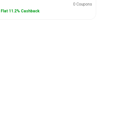
0 Coupons
Flat 11.2% Cashback