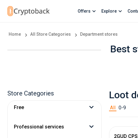
Offers
Explore
Cont
Home
All Store Categories
Department stores
Best s
Loot d
Store Categories
Free
All
0-9
Professional services
2GUD CPS