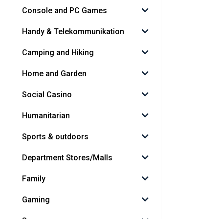
Console and PC Games
Handy & Telekommunikation
Camping and Hiking
Home and Garden
Social Casino
Humanitarian
Sports & outdoors
Department Stores/Malls
Family
Gaming