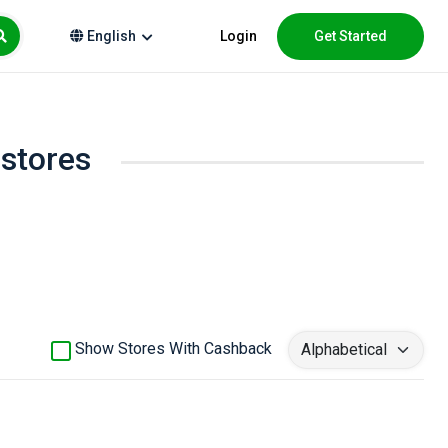
Login
Get Started
English
 stores
Show Stores With Cashback