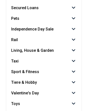
Secured Loans
Pets
Independence Day Sale
Rail
Living, House & Garden
Taxi
Sport & Fitness
Tiere & Hobby
Valentine's Day
Toys