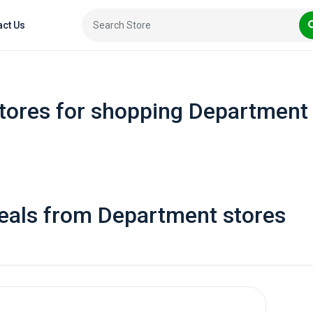
act Us
tores for shopping Department
eals from Department stores