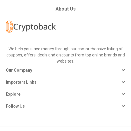
All
About Us
Deal
Categories
All
We help you save money through our comprehensive listing of
coupons, offers, deals and discounts from top online brands and
Stores
websites.
Our Company
All
Important Links
Store
Explore
Categories
Follow Us
All
Coupon