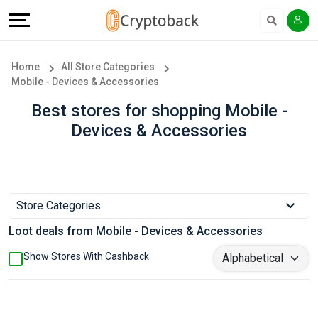
Offers
Explore
Language
All
Directories
English
Home
All Store Categories
Mobile - Devices & Accessories
Stores
Earn
Français
Best stores for shopping Mobile -
Popular
More
Devices & Accessories
Store
Help
Categories
&
Store Categories
Popular
Support
Loot deals from Mobile - Devices & Accessories
Coupon
Our
Show Stores With Cashback
Categories
Company