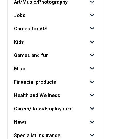
Art/Music/Photography
Jobs
Games for iOS
Kids
Games and fun
Misc
Financial products
Health and Wellness
Career/Jobs/Employment
News
Specialist Insurance