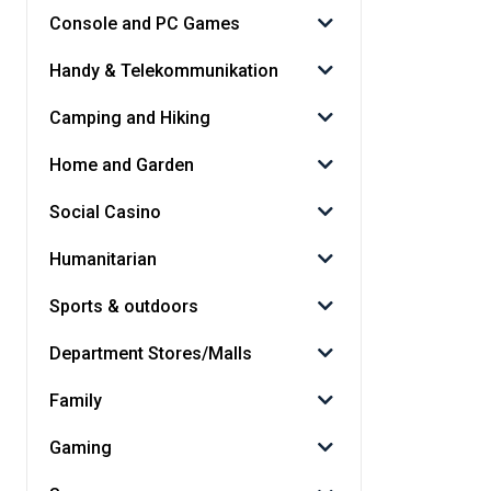
Console and PC Games
Handy & Telekommunikation
Camping and Hiking
Home and Garden
Social Casino
Humanitarian
Sports & outdoors
Department Stores/Malls
Family
Gaming