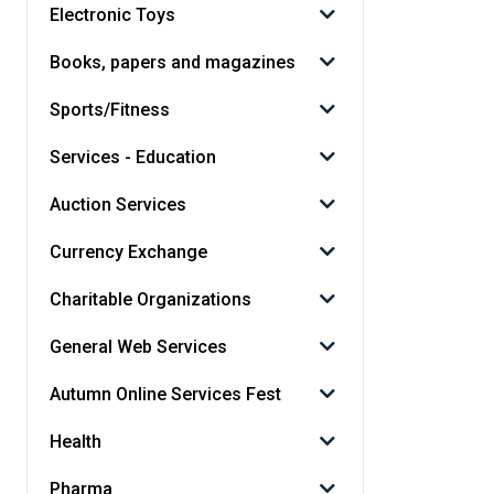
Electronic Toys
Books, papers and magazines
Sports/Fitness
Services - Education
Auction Services
Currency Exchange
Charitable Organizations
General Web Services
Autumn Online Services Fest
Health
Pharma