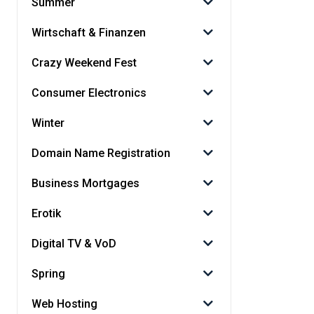
Summer
Wirtschaft & Finanzen
Crazy Weekend Fest
Consumer Electronics
Winter
Domain Name Registration
Business Mortgages
Erotik
Digital TV & VoD
Spring
Web Hosting