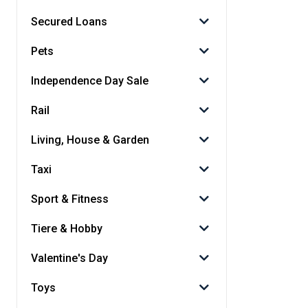
Secured Loans
Pets
Independence Day Sale
Rail
Living, House & Garden
Taxi
Sport & Fitness
Tiere & Hobby
Valentine's Day
Toys