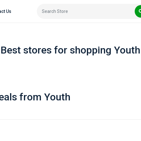
act Us
Best stores for shopping Youth
eals from Youth