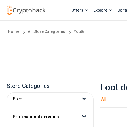
Offers
Explore
Cont
Home
All Store Categories
Youth
Loot d
Store Categories
Free
All
Professional services