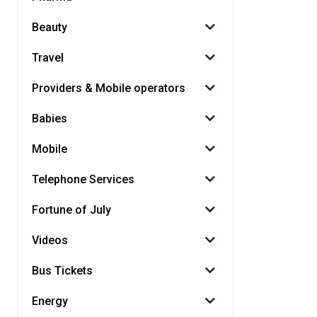
Beauty
Travel
Providers & Mobile operators
Babies
Mobile
Telephone Services
Fortune of July
Videos
Bus Tickets
Energy