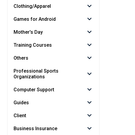
Clothing/Apparel
Games for Android
Mother's Day
Training Courses
Others
Professional Sports
Organizations
Computer Support
Guides
Client
Business Insurance