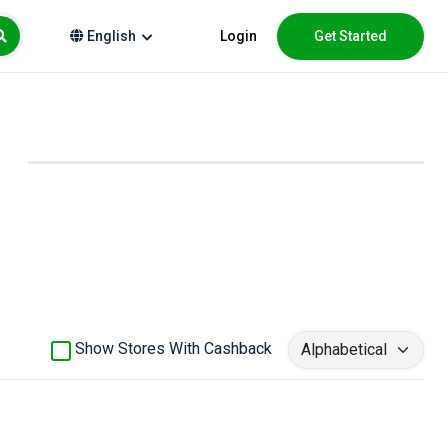
Login
Get Started
English
Show Stores With Cashback