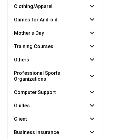
Clothing/Apparel
Games for Android
Mother's Day
Training Courses
Others
Professional Sports
Organizations
Computer Support
Guides
Client
Business Insurance