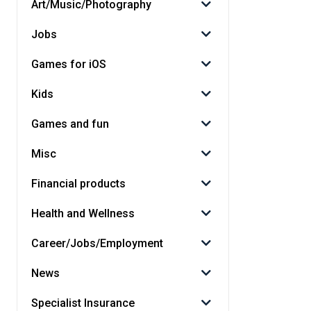
Art/Music/Photography
Jobs
Games for iOS
Kids
Games and fun
Misc
Financial products
Health and Wellness
Career/Jobs/Employment
News
Specialist Insurance