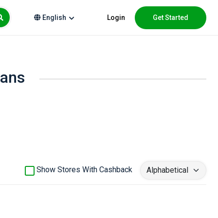
Login
Get Started
English
oans
Show Stores With Cashback