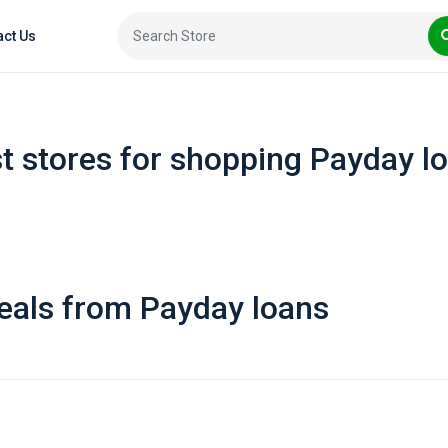
act Us
t stores for shopping Payday l
eals from Payday loans