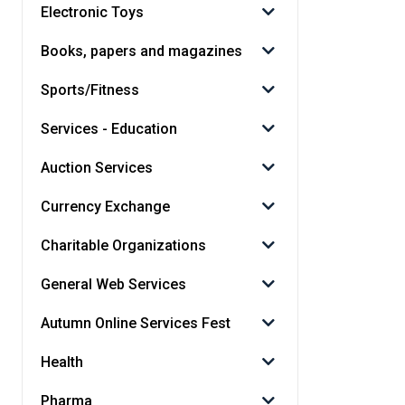
Electronic Toys
Books, papers and magazines
Sports/Fitness
Services - Education
Auction Services
Currency Exchange
Charitable Organizations
General Web Services
Autumn Online Services Fest
Health
Pharma