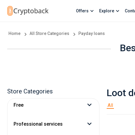
Offers
Explore
Cont
Home
All Store Categories
Payday loans
Bes
Loot d
Store Categories
Free
All
Professional services