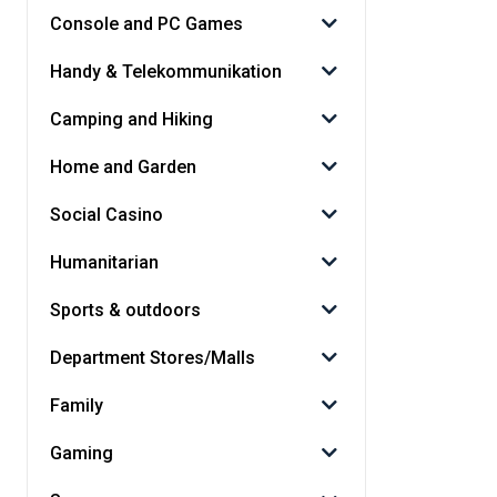
Console and PC Games
Handy & Telekommunikation
Camping and Hiking
Home and Garden
Social Casino
Humanitarian
Sports & outdoors
Department Stores/Malls
Family
Gaming