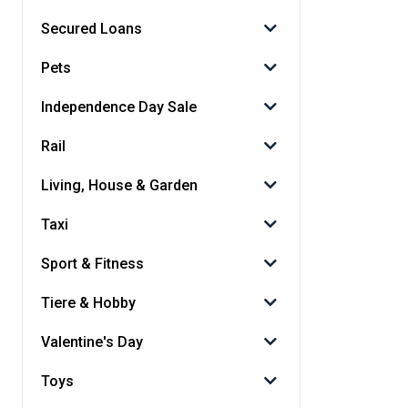
Secured Loans
Pets
Independence Day Sale
Rail
Living, House & Garden
Taxi
Sport & Fitness
Tiere & Hobby
Valentine's Day
Toys