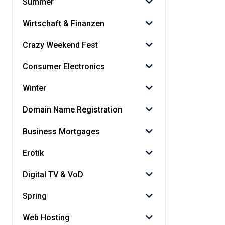
Summer
Wirtschaft & Finanzen
Crazy Weekend Fest
Consumer Electronics
Winter
Domain Name Registration
Business Mortgages
Erotik
Digital TV & VoD
Spring
Web Hosting