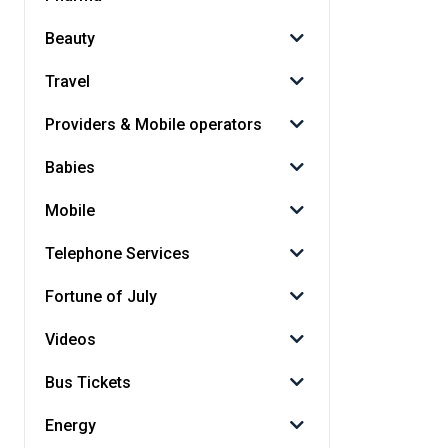
Beauty
Travel
Providers & Mobile operators
Babies
Mobile
Telephone Services
Fortune of July
Videos
Bus Tickets
Energy