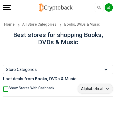
Offers
Explore
Language
All
Directories
English
Home
All Store Categories
Books, DVDs & Music
Stores
Earn
Français
Best stores for shopping Books,
DVDs & Music
Popular
More
Store
Help
Categories
&
Store Categories
Loot deals from Books, DVDs & Music
Popular
Support
Show Stores With Cashback
Coupon
Our
Categories
Company