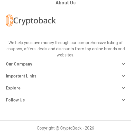
All
About Us
Deal
Categories
We help you save money through our comprehensive listing of
All
coupons, offers, deals and discounts from top online brands and
websites.
Stores
Our Company
All
Important Links
Store
Explore
Categories
Follow Us
All
Coupon
Copyright @ CryptoBack - 2026