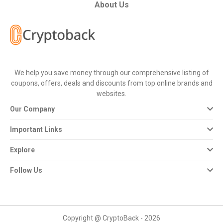
All
About Us
Deal
Categories
We help you save money through our comprehensive listing of
All
coupons, offers, deals and discounts from top online brands and
websites.
Stores
Our Company
All
Important Links
Store
Explore
Categories
Follow Us
All
Coupon
Copyright @ CryptoBack - 2026