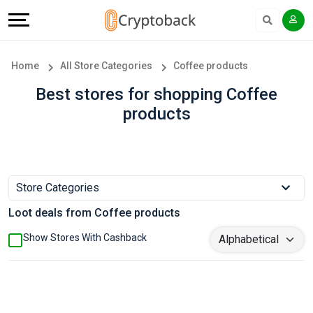
Offers
Explore
Language
All
Directories
English
Home
All Store Categories
Coffee products
Stores
Earn
Français
Best stores for shopping Coffee
products
Popular
More
Store
Help
Categories
&
Store Categories
Loot deals from Coffee products
Popular
Support
Show Stores With Cashback
Coupon
Our
Categories
Company