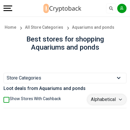
Offers
Explore
Language
All
Directories
English
Home
All Store Categories
Aquariums and ponds
Stores
Earn
Français
Best stores for shopping
Aquariums and ponds
Popular
More
Store
Help
Categories
&
Store Categories
Loot deals from Aquariums and ponds
Popular
Support
Show Stores With Cashback
Coupon
Our
Categories
Company