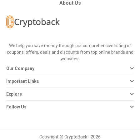
All
About Us
Deal
Categories
We help you save money through our comprehensive listing of
All
coupons, offers, deals and discounts from top online brands and
websites.
Stores
Our Company
All
Important Links
Store
Explore
Categories
Follow Us
All
Coupon
Copyright @ CryptoBack - 2026