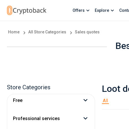
Offers
Explore
Cont
Home
All Store Categories
Sales quotes
Bes
Loot d
Store Categories
Free
All
Professional services