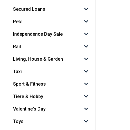
Secured Loans
Pets
Independence Day Sale
Rail
Living, House & Garden
Taxi
Sport & Fitness
Tiere & Hobby
Valentine's Day
Toys