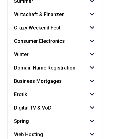
Summer
Wirtschaft & Finanzen
Crazy Weekend Fest
Consumer Electronics
Winter
Domain Name Registration
Business Mortgages
Erotik
Digital TV & VoD
Spring
Web Hosting