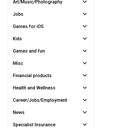
Art/Music/Photography
Jobs
Games for iOS
Kids
Games and fun
Misc
Financial products
Health and Wellness
Career/Jobs/Employment
News
Specialist Insurance