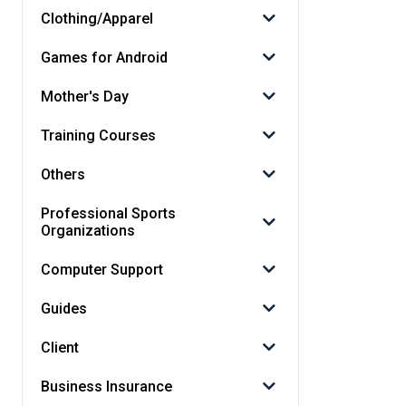
Clothing/Apparel
Games for Android
Mother's Day
Training Courses
Others
Professional Sports
Organizations
Computer Support
Guides
Client
Business Insurance