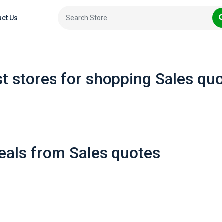
act Us
t stores for shopping Sales qu
eals from Sales quotes