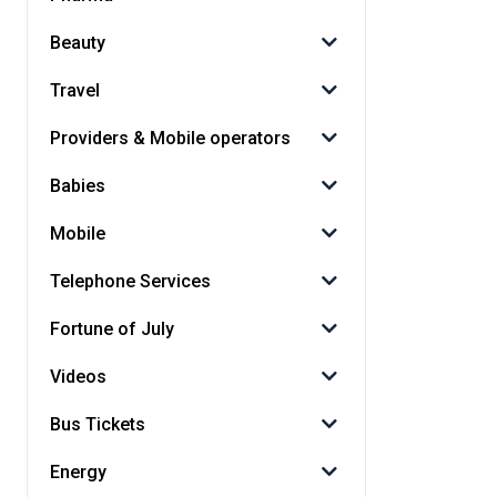
Beauty
Travel
Providers & Mobile operators
Babies
Mobile
Telephone Services
Fortune of July
Videos
Bus Tickets
Energy