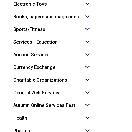
Electronic Toys
Books, papers and magazines
Sports/Fitness
Services - Education
Auction Services
Currency Exchange
Charitable Organizations
General Web Services
Autumn Online Services Fest
Health
Pharma