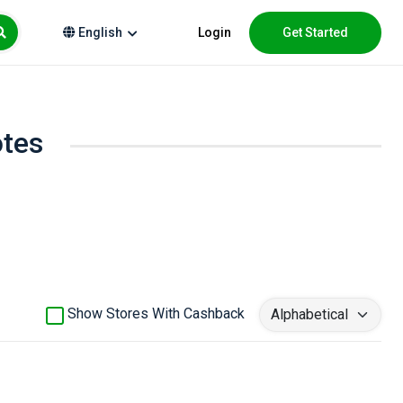
Login
Get Started
English
otes
Show Stores With Cashback