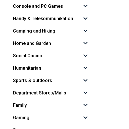
Console and PC Games
Handy & Telekommunikation
Camping and Hiking
Home and Garden
Social Casino
Humanitarian
Sports & outdoors
Department Stores/Malls
Family
Gaming