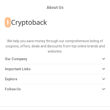
All
About Us
Deal
Categories
All
We help you save money through our comprehensive listing of
coupons, offers, deals and discounts from top online brands and
Stores
websites.
Our Company
All
Important Links
Store
Explore
Categories
Follow Us
All
Coupon