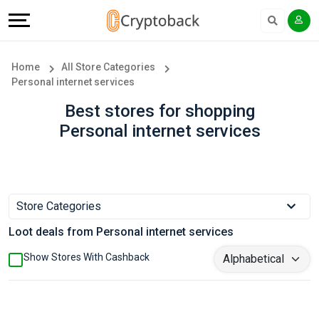
Offers
Explore
Language
All
Directories
English
Home
All Store Categories
Personal internet services
Stores
Earn
Français
Best stores for shopping
Popular
More
Personal internet services
Store
Help
Categories
&
Store Categories
Popular
Support
Loot deals from Personal internet services
Coupon
Our
Show Stores With Cashback
Categories
Company