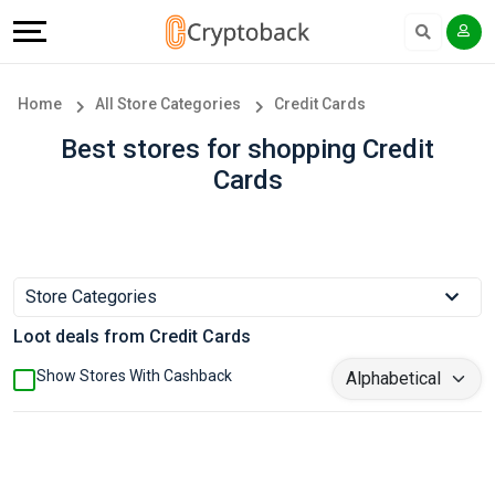
Offers
Explore
Language
All
Directories
English
Home
All Store Categories
Credit Cards
Stores
Earn
Français
Best stores for shopping Credit
Cards
Popular
More
Store
Help
Categories
&
Store Categories
Loot deals from Credit Cards
Popular
Support
Show Stores With Cashback
Coupon
Our
Categories
Company