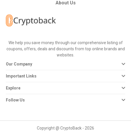
All
About Us
Deal
Categories
We help you save money through our comprehensive listing of
All
coupons, offers, deals and discounts from top online brands and
websites.
Stores
Our Company
All
Important Links
Store
Explore
Categories
Follow Us
All
Coupon
Copyright @ CryptoBack - 2026