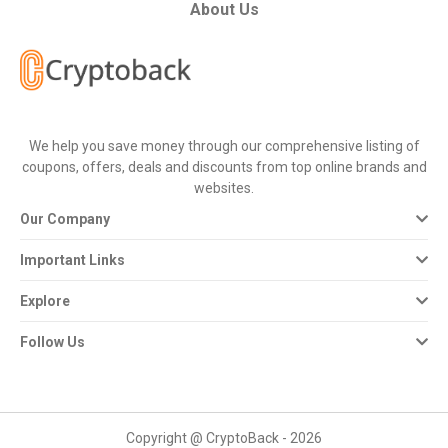
All
About Us
Deal
Categories
We help you save money through our comprehensive listing of
All
coupons, offers, deals and discounts from top online brands and
websites.
Stores
Our Company
All
Important Links
Store
Explore
Categories
Follow Us
All
Coupon
Copyright @ CryptoBack - 2026