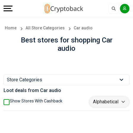
Offers
Explore
Language
All
Directories
English
Home
All Store Categories
Car audio
Stores
Earn
Français
Best stores for shopping Car
audio
Popular
More
Store
Help
Categories
&
Store Categories
Loot deals from Car audio
Popular
Support
Show Stores With Cashback
Coupon
Our
Categories
Company