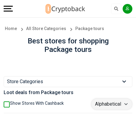
Offers
Explore
Language
All
Directories
English
Home
All Store Categories
Package tours
Stores
Earn
Français
Best stores for shopping
Package tours
Popular
More
Store
Help
Categories
&
Store Categories
Loot deals from Package tours
Popular
Support
Show Stores With Cashback
Coupon
Our
Categories
Company