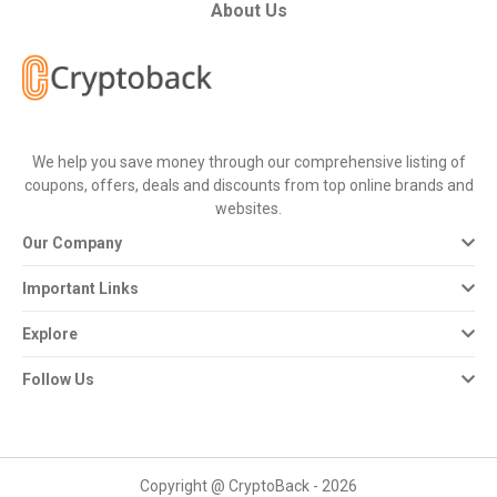
All
About Us
Deal
Categories
We help you save money through our comprehensive listing of
All
coupons, offers, deals and discounts from top online brands and
websites.
Stores
Our Company
All
Important Links
Store
Explore
Categories
Follow Us
All
Coupon
Copyright @ CryptoBack - 2026