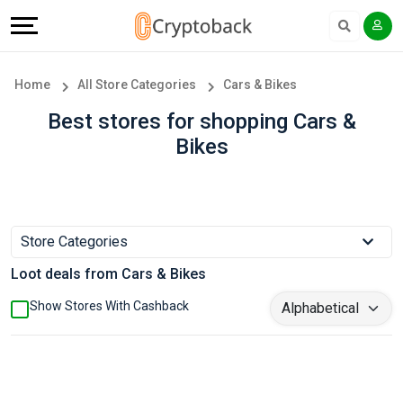
Offers
Explore
Language
All
Directories
English
Home
All Store Categories
Cars & Bikes
Stores
Earn
Français
Best stores for shopping Cars &
Bikes
Popular
More
Store
Help
Categories
&
Store Categories
Loot deals from Cars & Bikes
Popular
Support
Show Stores With Cashback
Coupon
Our
Categories
Company