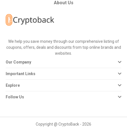
All
About Us
Deal
Categories
We help you save money through our comprehensive listing of
All
coupons, offers, deals and discounts from top online brands and
websites.
Stores
Our Company
All
Important Links
Store
Explore
Categories
Follow Us
All
Coupon
Copyright @ CryptoBack - 2026