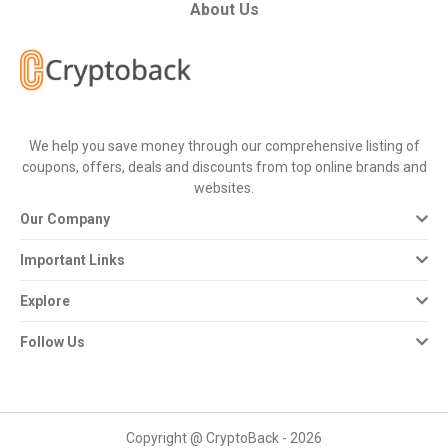
All
About Us
Deal
Categories
We help you save money through our comprehensive listing of
All
coupons, offers, deals and discounts from top online brands and
websites.
Stores
Our Company
All
Important Links
Store
Explore
Categories
Follow Us
All
Coupon
Copyright @ CryptoBack - 2026