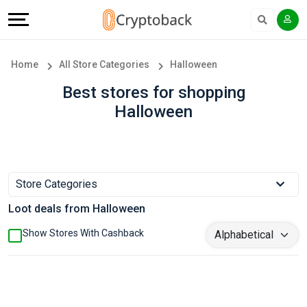
Offers
Explore
Language
All
Directories
English
Home
All Store Categories
Halloween
Stores
Earn
Français
Best stores for shopping
Halloween
Popular
More
Store
Help
Categories
&
Store Categories
Loot deals from Halloween
Popular
Support
Show Stores With Cashback
Coupon
Our
Categories
Company