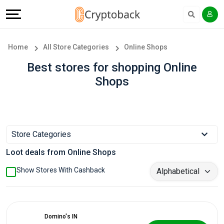
Offers
Explore
Language
All
Directories
English
Home
All Store Categories
Online Shops
Stores
Earn
Français
Best stores for shopping Online
Shops
Popular
More
Store
Help
Categories
&
Store Categories
Loot deals from Online Shops
Popular
Support
Show Stores With Cashback
Coupon
Our
Categories
Company
Domino's IN