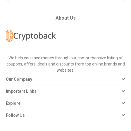
About Us
We help you save money through our comprehensive listing of
coupons, offers, deals and discounts from top online brands and
websites.
Our Company
Important Links
Explore
Follow Us