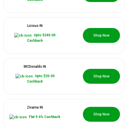
Categories
Daily
Licious IN
0 Coupons
Deals
Upto $240.00
Shop Now
Cashback
MCDonalds IN
0 Coupons
Upto $20.00
Shop Now
Cashback
Zivame IN
0 Coupons
Shop Now
Flat 9.6% Cashback