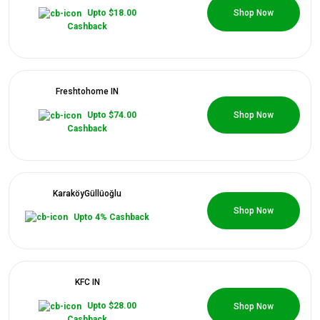
All
0 Coupons
Upto $18.00
Shop Now
Cashback
Deal
Categories
Freshtohome IN
All
0 Coupons
Upto $74.00
Shop Now
Cashback
Stores
All
KaraköyGüllüoğlu
Store
0 Coupons
Shop Now
Upto 4% Cashback
Categories
All
KFC IN
0 Coupons
Upto $28.00
Shop Now
Coupon
Cashback