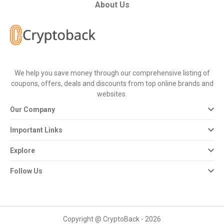
All
About Us
Deal
Categories
We help you save money through our comprehensive listing of
All
coupons, offers, deals and discounts from top online brands and
websites.
Stores
Our Company
All
Important Links
Store
Explore
Categories
Follow Us
All
Coupon
Copyright @ CryptoBack - 2026