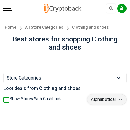
Offers
Explore
Language
All
Directories
English
Home
All Store Categories
Clothing and shoes
Stores
Earn
Français
Best stores for shopping Clothing
and shoes
Popular
More
Store
Help
Categories
&
Store Categories
Loot deals from Clothing and shoes
Popular
Support
Show Stores With Cashback
Coupon
Our
Categories
Company