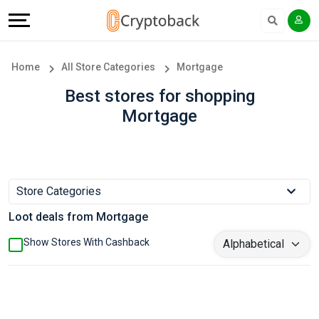
Offers
Explore
Language
All
Directories
English
Home
All Store Categories
Mortgage
Stores
Earn
Français
Best stores for shopping
Mortgage
Popular
More
Store
Help
Categories
&
Store Categories
Loot deals from Mortgage
Popular
Support
Show Stores With Cashback
Coupon
Our
Categories
Company