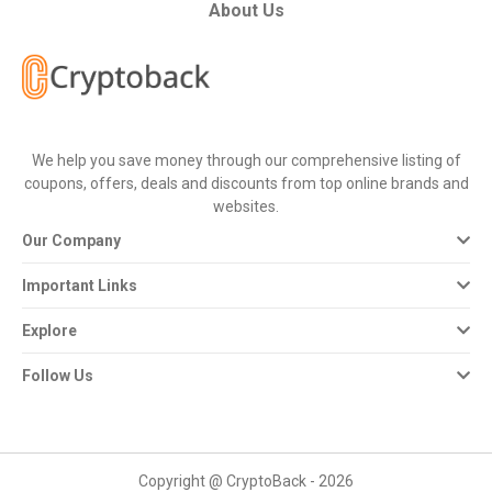
All
About Us
Deal
Categories
We help you save money through our comprehensive listing of
All
coupons, offers, deals and discounts from top online brands and
websites.
Stores
Our Company
All
Important Links
Store
Explore
Categories
Follow Us
All
Coupon
Copyright @ CryptoBack - 2026