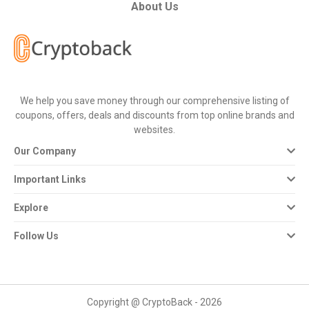
All
About Us
Deal
Categories
We help you save money through our comprehensive listing of
All
coupons, offers, deals and discounts from top online brands and
websites.
Stores
Our Company
All
Important Links
Store
Explore
Categories
Follow Us
All
Coupon
Copyright @ CryptoBack - 2026