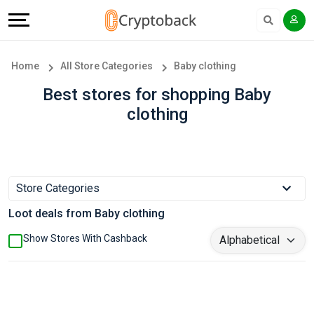
Offers
Explore
Language
All
Directories
English
Home
All Store Categories
Baby clothing
Stores
Earn
Français
Best stores for shopping Baby
clothing
Popular
More
Store
Help
Categories
&
Store Categories
Loot deals from Baby clothing
Popular
Support
Show Stores With Cashback
Coupon
Our
Categories
Company