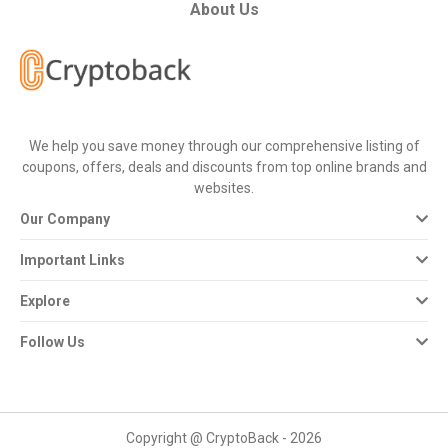
All
About Us
Deal
Categories
We help you save money through our comprehensive listing of
All
coupons, offers, deals and discounts from top online brands and
websites.
Stores
Our Company
All
Important Links
Store
Explore
Categories
Follow Us
All
Coupon
Copyright @ CryptoBack - 2026