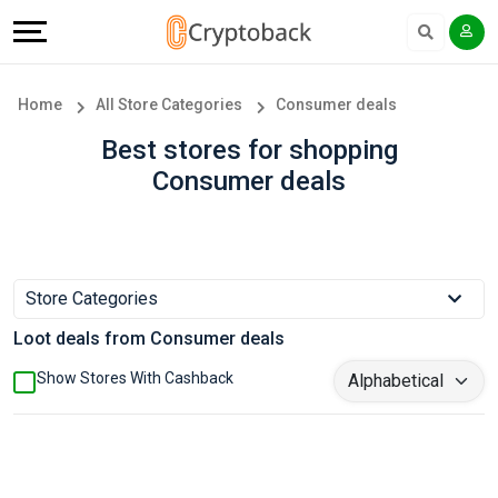
Offers
Explore
Language
All
Directories
English
Home
All Store Categories
Consumer deals
Stores
Earn
Français
Best stores for shopping
Consumer deals
Popular
More
Store
Help
Categories
&
Store Categories
Loot deals from Consumer deals
Popular
Support
Show Stores With Cashback
Coupon
Our
Categories
Company