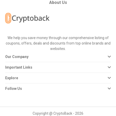
All
About Us
Deal
Categories
We help you save money through our comprehensive listing of
All
coupons, offers, deals and discounts from top online brands and
websites.
Stores
Our Company
All
Important Links
Store
Explore
Categories
Follow Us
All
Coupon
Copyright @ CryptoBack - 2026