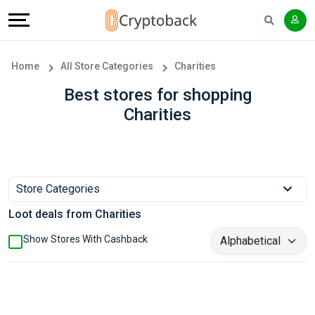
Offers
Explore
Language
All
Directories
English
Home
All Store Categories
Charities
Stores
Earn
Français
Best stores for shopping
Charities
Popular
More
Store
Help
Categories
&
Store Categories
Loot deals from Charities
Popular
Support
Show Stores With Cashback
Coupon
Our
Categories
Company