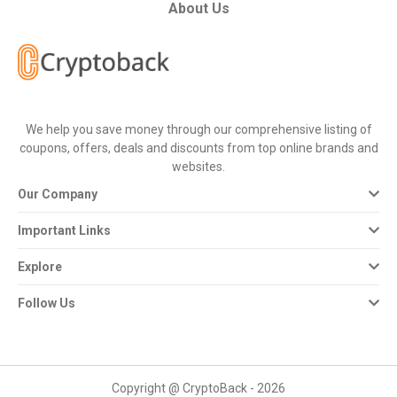
All
About Us
Deal
Categories
We help you save money through our comprehensive listing of
All
coupons, offers, deals and discounts from top online brands and
websites.
Stores
Our Company
All
Important Links
Store
Explore
Categories
Follow Us
All
Coupon
Copyright @ CryptoBack - 2026