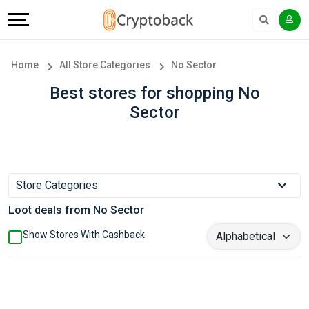
Offers
Explore
Language
All
Directories
English
Home
All Store Categories
No Sector
Stores
Earn
Français
Best stores for shopping No
Sector
Popular
More
Store
Help
Categories
&
Store Categories
Loot deals from No Sector
Popular
Support
Show Stores With Cashback
Coupon
Our
Categories
Company