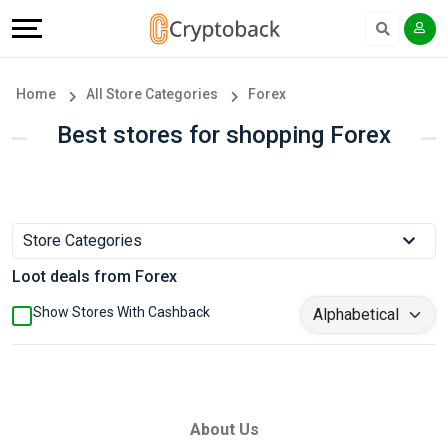
Offers
Explore
Language
All
Directories
English
Home
All Store Categories
Forex
Stores
Earn
Français
Best stores for shopping Forex
Popular
More
Store
Help
Store Categories
Categories
&
Loot deals from Forex
Popular
Support
Show Stores With Cashback
Coupon
Our
Categories
Company
About Us