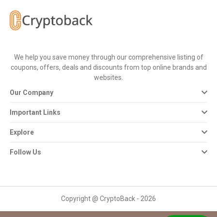
All
Deal
Categories
We help you save money through our comprehensive listing of
coupons, offers, deals and discounts from top online brands and
All
websites.
Our Company
Stores
Important Links
All
Explore
Store
Follow Us
Categories
All
Copyright @ CryptoBack - 2026
Coupon