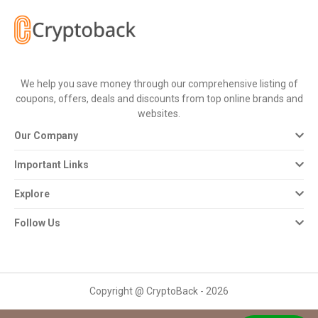
All
Deal
Categories
We help you save money through our comprehensive listing of
coupons, offers, deals and discounts from top online brands and
All
websites.
Our Company
Stores
Important Links
All
Explore
Store
Follow Us
Categories
All
Copyright @ CryptoBack - 2026
Coupon