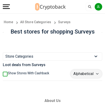
Offers
Explore
Language
All
Directories
English
Home
All Store Categories
Surveys
Stores
Earn
Français
Best stores for shopping Surveys
Popular
More
Store
Help
Store Categories
Categories
&
Loot deals from Surveys
Popular
Support
Show Stores With Cashback
Coupon
Our
Categories
Company
About Us