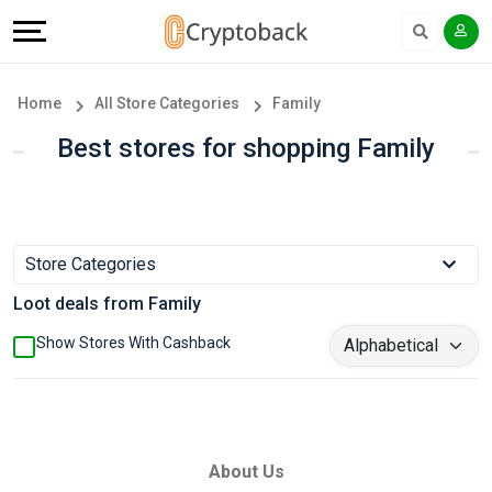
Offers
Explore
Language
All
Directories
English
Home
All Store Categories
Family
Stores
Earn
Français
Best stores for shopping Family
Popular
More
Store
Help
Store Categories
Categories
&
Loot deals from Family
Popular
Support
Show Stores With Cashback
Coupon
Our
Categories
Company
About Us