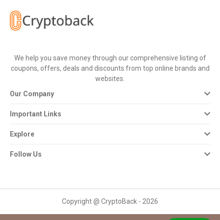
All
Deal
Categories
We help you save money through our comprehensive listing of
coupons, offers, deals and discounts from top online brands and
All
websites.
Our Company
Stores
Important Links
All
Explore
Store
Follow Us
Categories
All
Copyright @ CryptoBack - 2026
Coupon