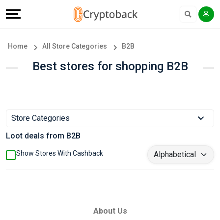
Offers
Explore
Language
All
Directories
English
Home
All Store Categories
B2B
Stores
Earn
Français
Best stores for shopping B2B
Popular
More
Store
Help
Store Categories
Categories
&
Loot deals from B2B
Popular
Support
Show Stores With Cashback
Coupon
Our
Categories
Company
About Us