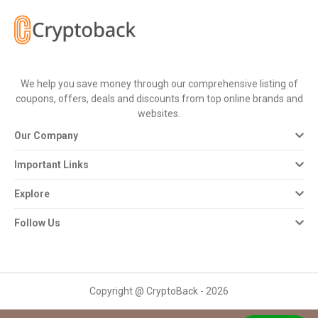
All
Deal
Categories
We help you save money through our comprehensive listing of
coupons, offers, deals and discounts from top online brands and
All
websites.
Our Company
Stores
Important Links
All
Explore
Store
Follow Us
Categories
All
Copyright @ CryptoBack - 2026
Coupon