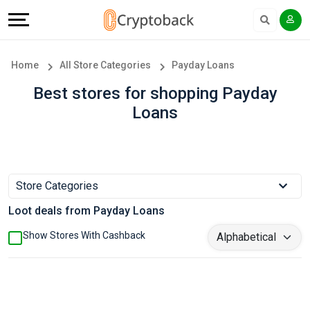
Offers
Explore
Language
All
Directories
English
Home
All Store Categories
Payday Loans
Stores
Earn
Français
Best stores for shopping Payday
Loans
Popular
More
Store
Help
Categories
&
Store Categories
Loot deals from Payday Loans
Popular
Support
Show Stores With Cashback
Coupon
Our
Categories
Company