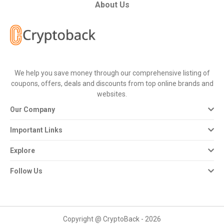
All
About Us
Deal
Categories
We help you save money through our comprehensive listing of
All
coupons, offers, deals and discounts from top online brands and
websites.
Stores
Our Company
All
Important Links
Store
Explore
Categories
Follow Us
All
Coupon
Copyright @ CryptoBack - 2026