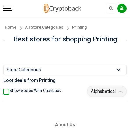
Offers
Explore
Language
All
Directories
English
Home
All Store Categories
Printing
Stores
Earn
Français
Best stores for shopping Printing
Popular
More
Store
Help
Store Categories
Categories
&
Loot deals from Printing
Popular
Support
Show Stores With Cashback
Coupon
Our
Categories
Company
About Us