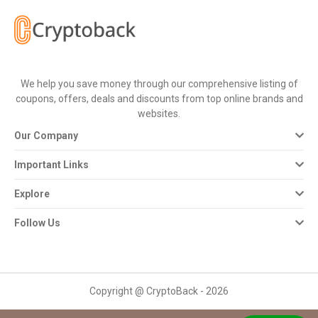
All
Deal
Categories
We help you save money through our comprehensive listing of
coupons, offers, deals and discounts from top online brands and
All
websites.
Our Company
Stores
Important Links
All
Explore
Store
Follow Us
Categories
All
Copyright @ CryptoBack - 2026
Coupon