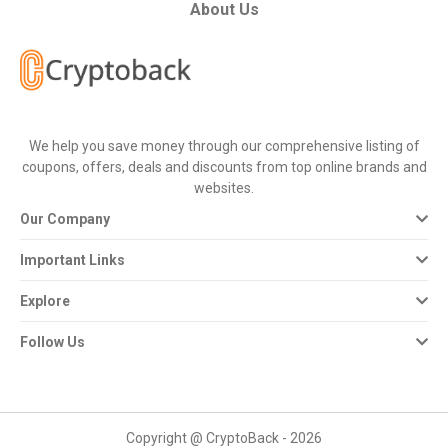
All
About Us
Deal
Categories
We help you save money through our comprehensive listing of
All
coupons, offers, deals and discounts from top online brands and
websites.
Stores
Our Company
All
Important Links
Store
Explore
Categories
Follow Us
All
Coupon
Copyright @ CryptoBack - 2026