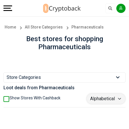
Offers
Explore
Language
All
Directories
English
Home
All Store Categories
Pharmaceuticals
Stores
Earn
Français
Best stores for shopping
Pharmaceuticals
Popular
More
Store
Help
Categories
&
Store Categories
Loot deals from Pharmaceuticals
Popular
Support
Show Stores With Cashback
Coupon
Our
Categories
Company