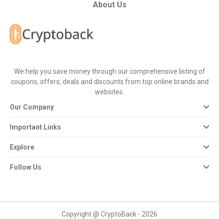
All
About Us
Deal
Categories
We help you save money through our comprehensive listing of
All
coupons, offers, deals and discounts from top online brands and
websites.
Stores
Our Company
All
Important Links
Store
Explore
Categories
Follow Us
All
Coupon
Copyright @ CryptoBack - 2026