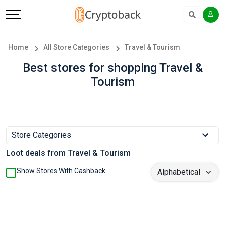
Offers
Explore
Language
All
Directories
English
Home
All Store Categories
Travel & Tourism
Stores
Earn
Français
Best stores for shopping Travel &
Tourism
Popular
More
Store
Help
Categories
&
Store Categories
Loot deals from Travel & Tourism
Popular
Support
Show Stores With Cashback
Coupon
Our
Categories
Company