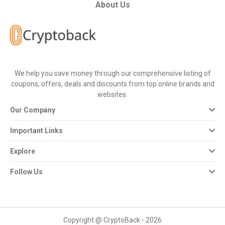
All
About Us
Deal
Categories
We help you save money through our comprehensive listing of
All
coupons, offers, deals and discounts from top online brands and
websites.
Stores
Our Company
All
Important Links
Store
Explore
Categories
Follow Us
All
Coupon
Copyright @ CryptoBack - 2026