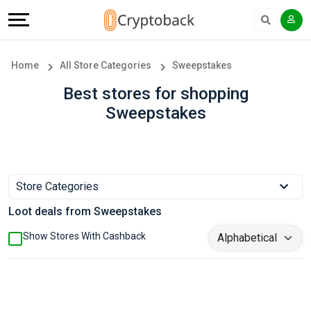
Offers
Explore
Language
All
Directories
English
Home
All Store Categories
Sweepstakes
Stores
Earn
Français
Best stores for shopping
Sweepstakes
Popular
More
Store
Help
Categories
&
Store Categories
Loot deals from Sweepstakes
Popular
Support
Show Stores With Cashback
Coupon
Our
Categories
Company