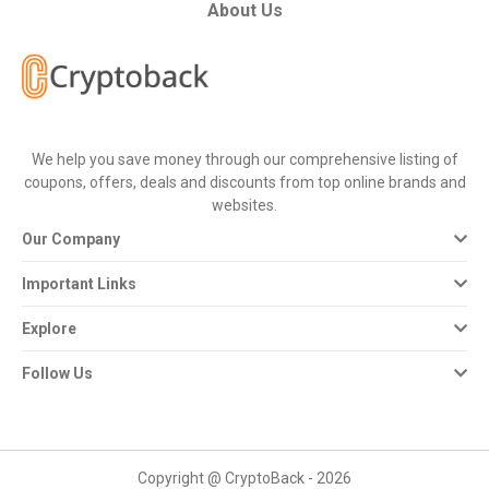
All
About Us
Deal
Categories
We help you save money through our comprehensive listing of
All
coupons, offers, deals and discounts from top online brands and
websites.
Stores
Our Company
All
Important Links
Store
Explore
Categories
Follow Us
All
Coupon
Copyright @ CryptoBack - 2026