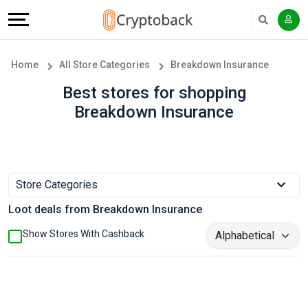
Offers
Explore
Language
All
Directories
English
Home
All Store Categories
Breakdown Insurance
Stores
Earn
Français
Best stores for shopping
Breakdown Insurance
Popular
More
Store
Help
Categories
&
Store Categories
Loot deals from Breakdown Insurance
Popular
Support
Show Stores With Cashback
Coupon
Our
Categories
Company