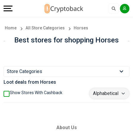
Offers
Explore
Language
All
Directories
English
Home
All Store Categories
Horses
Stores
Earn
Français
Best stores for shopping Horses
Popular
More
Store
Help
Store Categories
Categories
&
Loot deals from Horses
Popular
Support
Show Stores With Cashback
Coupon
Our
Categories
Company
About Us