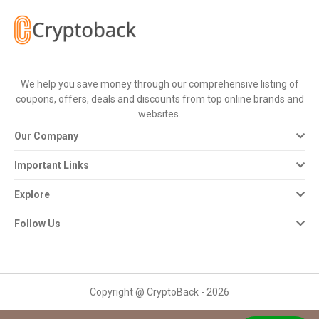
All
Deal
Categories
We help you save money through our comprehensive listing of
coupons, offers, deals and discounts from top online brands and
All
websites.
Our Company
Stores
Important Links
All
Explore
Store
Follow Us
Categories
All
Copyright @ CryptoBack - 2026
Coupon