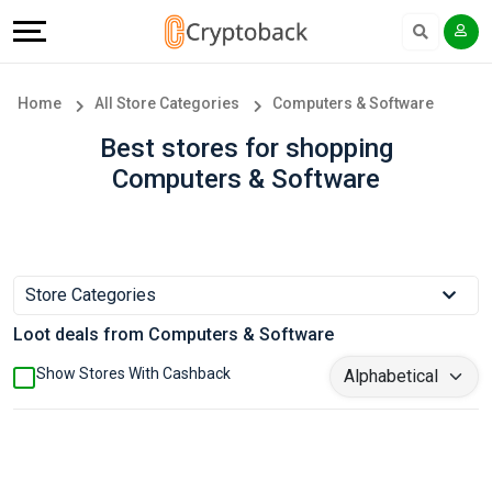
Offers
Explore
Language
All
Directories
English
Home
All Store Categories
Computers & Software
Stores
Earn
Français
Best stores for shopping
Computers & Software
Popular
More
Store
Help
Categories
&
Store Categories
Loot deals from Computers & Software
Popular
Support
Show Stores With Cashback
Coupon
Our
Categories
Company