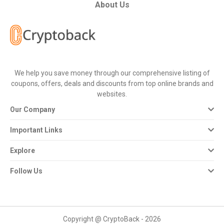
All
About Us
Deal
Categories
We help you save money through our comprehensive listing of
All
coupons, offers, deals and discounts from top online brands and
websites.
Stores
Our Company
All
Important Links
Store
Explore
Categories
Follow Us
All
Coupon
Copyright @ CryptoBack - 2026