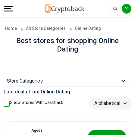
Offers
Explore
Language
All
Directories
English
Home
All Store Categories
Online Dating
Stores
Earn
Français
Best stores for shopping Online
Dating
Popular
More
Store
Help
Categories
&
Store Categories
Loot deals from Online Dating
Popular
Support
Show Stores With Cashback
Coupon
Our
Categories
Company
Agoda