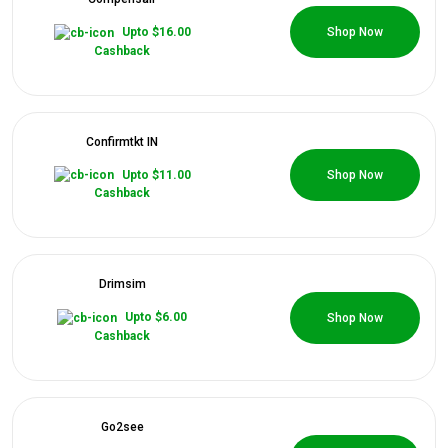
0 Coupons
Upto $16.00
Shop Now
Cashback
Confirmtkt IN
0 Coupons
Upto $11.00
Shop Now
Cashback
Drimsim
0 Coupons
Upto $6.00
Shop Now
Cashback
Go2see