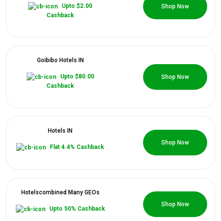
0 Coupons
Upto $2.00
Shop Now
Cashback
Goibibo Hotels IN
0 Coupons
Upto $80.00
Shop Now
Cashback
Hotels IN
0 Coupons
Shop Now
Flat 4.4% Cashback
Hotelsсombined Many GEOs
0 Coupons
Shop Now
Upto 50% Cashback