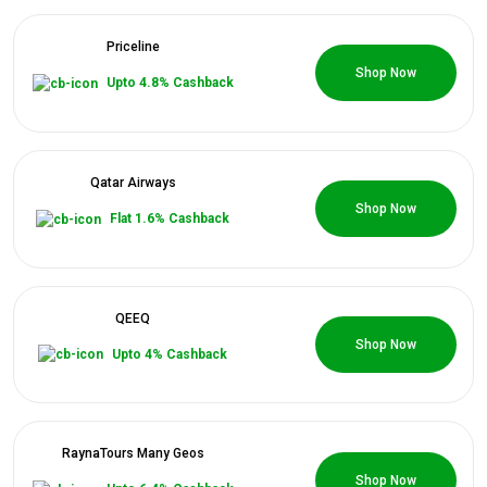
Priceline
0 Coupons
Shop Now
Upto 4.8% Cashback
Qatar Airways
0 Coupons
Shop Now
Flat 1.6% Cashback
QEEQ
0 Coupons
Shop Now
Upto 4% Cashback
RaynaTours Many Geos
0 Coupons
Shop Now