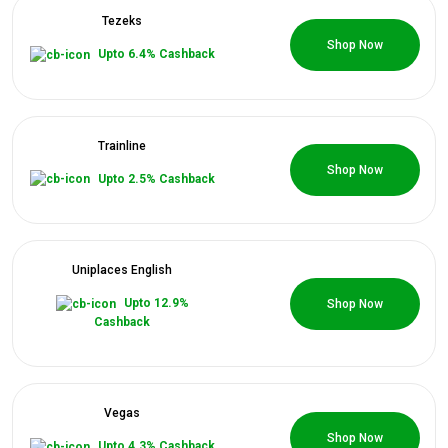
Tezeks
0 Coupons
Shop Now
Upto 6.4% Cashback
Trainline
0 Coupons
Shop Now
Upto 2.5% Cashback
Uniplaces English
0 Coupons
Upto 12.9%
Shop Now
Cashback
Vegas
0 Coupons
Shop Now
Upto 4.3% Cashback