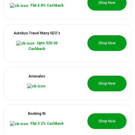
0 Coupons
All
Shop Now
Flat 4.8% Cashback
Deal
Categories
Autobus.Travel Many GEO's
0 Coupons
Upto $20.00
Shop Now
All
Cashback
Stores
All
Aviasales
0 Coupons
Shop Now
Store
Categories
Booking IN
All
0 Coupons
Shop Now
Flat 3.2% Cashback
Coupon