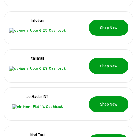
Infobus
0 Coupons
Shop Now
Upto 6.2% Cashback
Italiarail
0 Coupons
Shop Now
Upto 6.2% Cashback
JetRadar INT
0 Coupons
Shop Now
Flat 1% Cashback
Kiwi Taxi