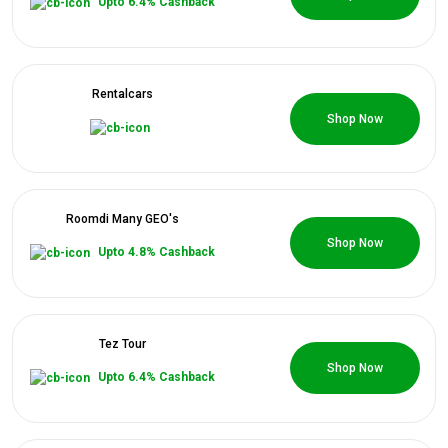
Upto 6.4% Cashback
Rentalcars
0 Coupons
Shop Now
Roomdi Many GEO's
0 Coupons
Shop Now
Upto 4.8% Cashback
Tez Tour
0 Coupons
Shop Now
Upto 6.4% Cashback