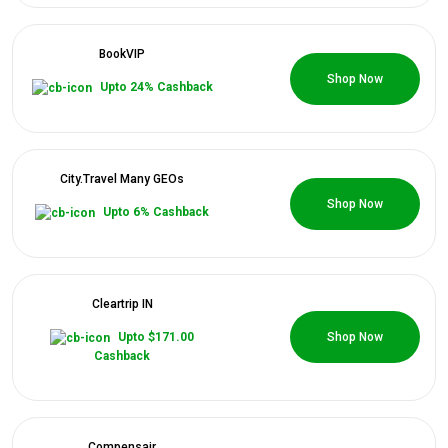
Categories
BookVIP
0 Coupons
Daily
Shop Now
Upto 24% Cashback
Deals
City.Travel Many GEOs
0 Coupons
Shop Now
Upto 6% Cashback
Cleartrip IN
0 Coupons
Upto $171.00
Shop Now
Cashback
Compensair