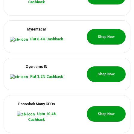
Cashback
Myrentacar
0 Coupons
Shop Now
Flat 6.4% Cashback
Oyorooms IN
0 Coupons
Shop Now
Flat 3.2% Cashback
Pososhok Many GEOs
0 Coupons
Upto 10.4%
Shop Now
Cashback