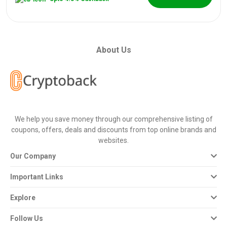
About Us
We help you save money through our comprehensive listing of
coupons, offers, deals and discounts from top online brands and
websites.
Our Company
Important Links
Explore
Follow Us