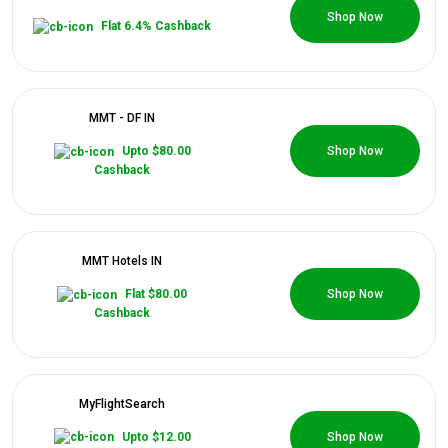
0 Coupons
Shop Now
Flat 6.4% Cashback
MMT - DF IN
0 Coupons
Upto $80.00
Shop Now
Cashback
MMT Hotels IN
0 Coupons
Flat $80.00
Shop Now
Cashback
MyFlightSearch
0 Coupons
Upto $12.00
Shop Now