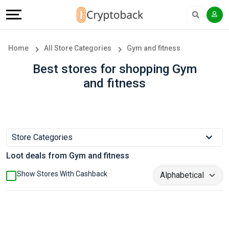
Offers
Explore
Language
All
Directories
English
Home
All Store Categories
Gym and fitness
Stores
Earn
Français
Best stores for shopping Gym
and fitness
Popular
More
Store
Help
Categories
&
Store Categories
Loot deals from Gym and fitness
Popular
Support
Show Stores With Cashback
Coupon
Our
Categories
Company