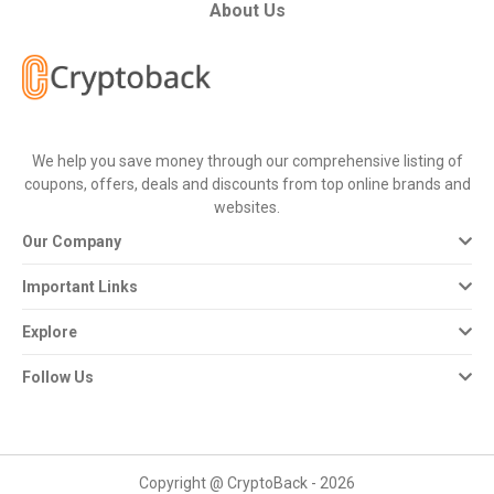
All
About Us
Deal
Categories
We help you save money through our comprehensive listing of
All
coupons, offers, deals and discounts from top online brands and
websites.
Stores
Our Company
All
Important Links
Store
Explore
Categories
Follow Us
All
Coupon
Copyright @ CryptoBack - 2026