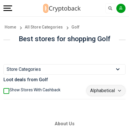
Offers
Explore
Language
All
Directories
English
Home
All Store Categories
Golf
Stores
Earn
Français
Best stores for shopping Golf
Popular
More
Store
Help
Store Categories
Categories
&
Loot deals from Golf
Popular
Support
Show Stores With Cashback
Coupon
Our
Categories
Company
About Us