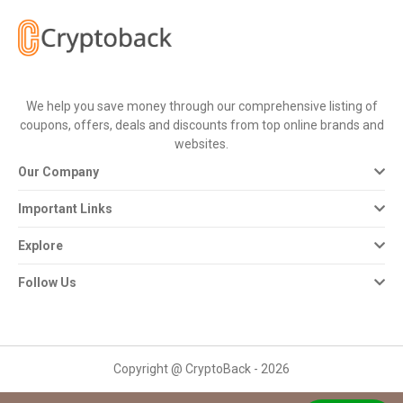
All
Deal
Categories
We help you save money through our comprehensive listing of
coupons, offers, deals and discounts from top online brands and
All
websites.
Our Company
Stores
Important Links
All
Explore
Store
Follow Us
Categories
All
Copyright @ CryptoBack - 2026
Coupon