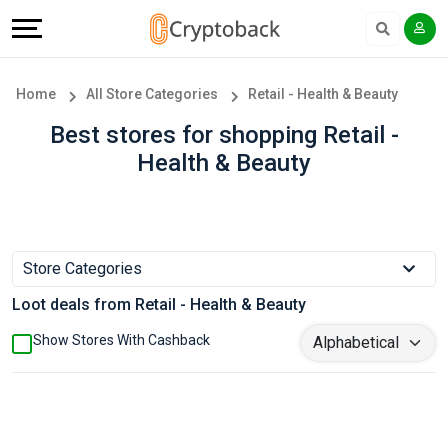
Offers
Explore
Language
All
Directories
English
Home
All Store Categories
Retail - Health & Beauty
Stores
Earn
Français
Best stores for shopping Retail -
Health & Beauty
Popular
More
Store
Help
Categories
&
Store Categories
Loot deals from Retail - Health & Beauty
Popular
Support
Show Stores With Cashback
Coupon
Our
Categories
Company