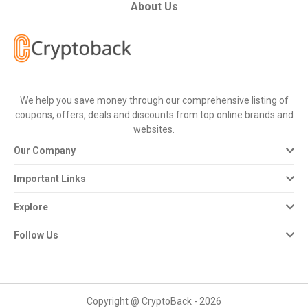
All
About Us
Deal
Categories
We help you save money through our comprehensive listing of
All
coupons, offers, deals and discounts from top online brands and
websites.
Stores
Our Company
All
Important Links
Store
Explore
Categories
Follow Us
All
Coupon
Copyright @ CryptoBack - 2026